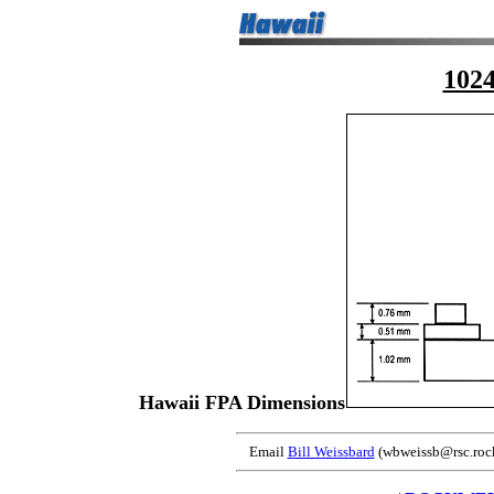
102
Hawaii FPA Dimensions
Email
Bill Weissbard
(wbweissb@rsc.rock