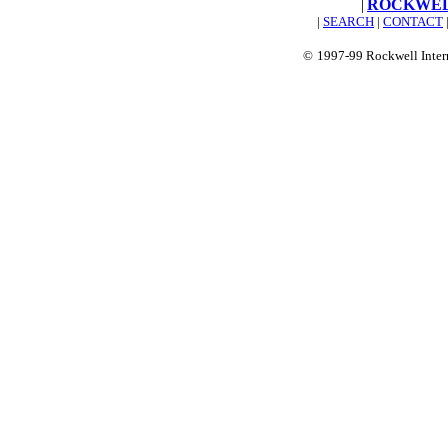
|
ROCKWEL
|
SEARCH
|
CONTACT
©
1997-99 Rockwell Inter