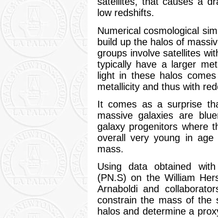
satellites, that causes a d
low redshifts.
Numerical cosmological simu
build up the halos of massiv
groups involve satellites wi
typically have a larger me
light in these halos comes
metallicity and thus with red
It comes as a surprise th
massive galaxies are bluer 
galaxy progenitors where t
overall very young in age 
mass.
Using data obtained with
(PN.S) on the William Her
Arnaboldi and collaborator
constrain the mass of the sa
halos and determine a prox