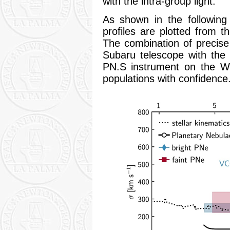
with the intra-group light.
As shown in the following f
profiles are plotted from t
The combination of precis
Subaru telescope with the 
PN.S instrument on the WH
populations with confidence