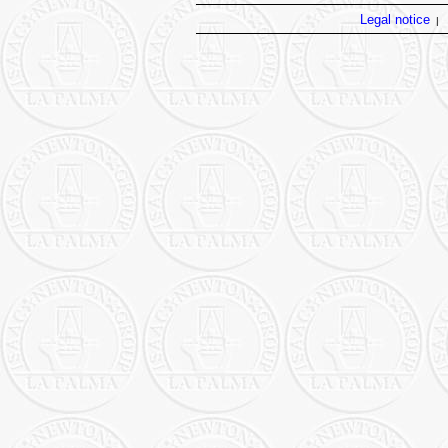
Legal notice
|