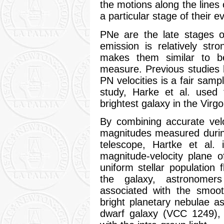
the motions along the lines 
a particular stage of their 
PNe are the late stages o
emission is relatively str
makes them similar to 
measure. Previous studies h
PN velocities is a fair sampl
study, Harke et al. used 
brightest galaxy in the Vir
By combining accurate vel
magnitudes measured durin
telescope, Hartke et al. 
magnitude-velocity plane 
uniform stellar population f
the galaxy, astronomers
associated with the smoo
bright planetary nebulae as
dwarf galaxy (VCC 1249), 