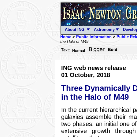
About ING
Astronomy
Develo
Home
>
Public Information
>
Public Rel
the Halo of M49
Text:
ING web news release
01 October, 2018
Three Dynamically Di
in the Halo of M49
In the current hierarchical 
galaxies assemble their mas
two phases: an initial one o
extensive growth throug