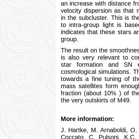
an increase with distance f
velocity dispersion as that
in the subcluster. This is th
to intra-group light is base
indicates that these stars ar
group.
The result on the smoothness
is also very relevant to 
star formation and SN ex
cosmological simulations. T
towards a fine tuning of 
mass satellites form enough
fraction (about 10% ) of the
the very outskirts of M49.
More information:
J. Hartke, M. Arnaboldi, O.
Coccato, C. Pulsoni, K.C.