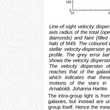
Line-of-sight velocity dispe
axis radius of the total (ope
diamonds) and faint (filled
halo of M49. The coloured 
stellar velocity-dispersion 
profile. The grey error b
shows the velocity dispersio
The velocity dispersion o
reaches that of the galaxi
which indicates that thes
motions of the stars in t
Arnaboldi, Johanna Hartke.
The intra-group light is fro
galaxies, but instead are un
group itself. Hence the me