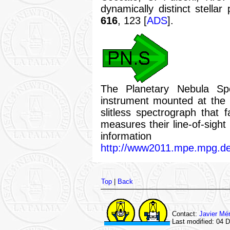
dynamically distinct stella
616
, 123 [
ADS
].
The Planetary Nebula Spe
instrument mounted at the
slitless spectrograph that f
measures their line-of-sight
infor
http://www2011.mpe.mpg.de
Top
|
Back
Contact:
Javier Mé
Last modified: 04 