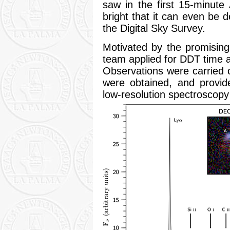
saw in the first 15-minu
bright that it can even be 
the Digital Sky Survey.
Motivated by the promising
team applied for DDT time 
Observations were carried 
were obtained, and provid
low-resolution spectroscopy 