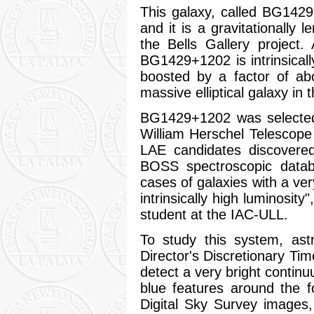
This galaxy, called BG1429+
and it is a gravitationally
the Bells Gallery project.
BG1429+1202 is intrinsically
boosted by a factor of abo
massive elliptical galaxy in t
BG1429+1202 was selected
William Herschel Telescop
LAE candidates discovered
BOSS spectroscopic datab
cases of galaxies with a ve
intrinsically high luminosit
student at the IAC-ULL.
To study this system, ast
Director's Discretionary T
detect a very bright conti
blue features around the f
Digital Sky Survey images,