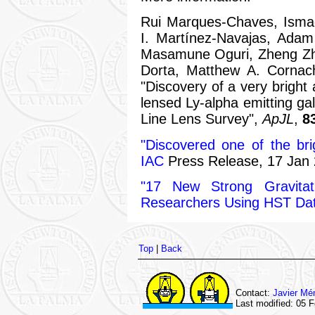
Rui Marques-Chaves, Ismae
I. Martínez-Navajas, Adam
Masamune Oguri, Zheng Zh
Dorta, Matthew A. Cornach
"Discovery of a very bright 
lensed Ly-alpha emitting ga
Line Lens Survey",
ApJL
,
8
"Discovered one of the bri
IAC
Press Release, 17 Jan 
"17 New Strong Gravita
Researchers Using HST Da
Top
|
Back
Contact:
Javier Mé
Last modified: 05 