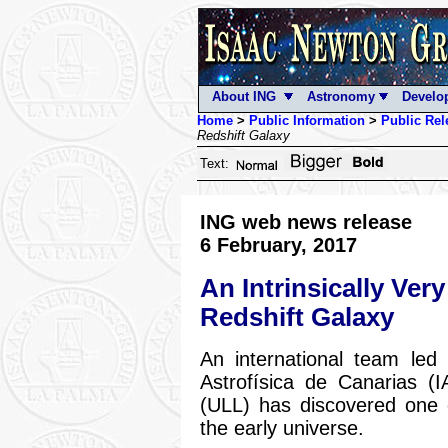
About ING
Astronomy
Develo
Home
>
Public Information
>
Public Rel
Redshift Galaxy
Text:
ING web news release
6 February, 2017
An Intrinsically Ve
Redshift Galaxy
An international team led
Astrofísica de Canarias (
(ULL) has discovered one o
the early universe.