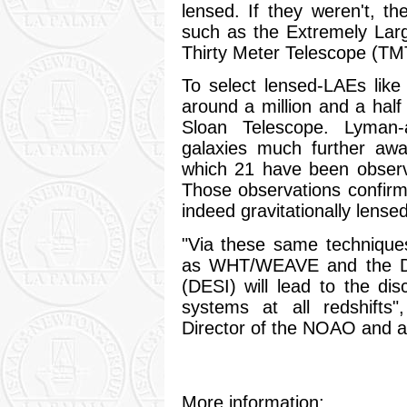
lensed. If they weren't, t
such as the Extremely Lar
Thirty Meter Telescope (TMT)
To select lensed-LAEs lik
around a million and a half
Sloan Telescope. Lyman
galaxies much further awa
which 21 have been observ
Those observations confirm 
indeed gravitationally lensed
"Via these same techniques
as WHT/WEAVE and the Da
(DESI) will lead to the d
systems at all redshifts
Director of the NOAO and an
More information: