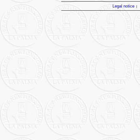
Legal notice
|