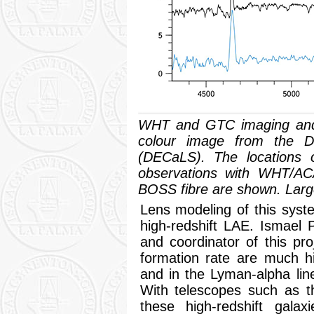
WHT and GTC imaging and
colour image from the 
(DECaLS). The locations o
observations with WHT/A
BOSS fibre are shown. Larg
Lens modeling of this syst
high-redshift LAE. Ismael
and coordinator of this pro
formation rate are much h
and in the Lyman-alpha line
With telescopes such as
these high-redshift galax