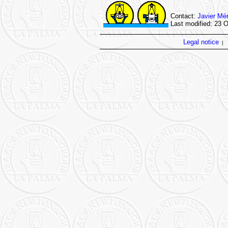
Contact:
Javier Mé
Last modified: 23 
Legal notice
|