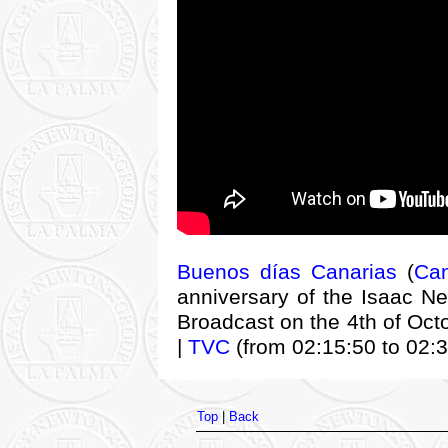
Buenos días Canarias
(
Can
anniversary of the Isaac Ne
Broadcast on the 4th of Oct
|
TVC
(from 02:15:50 to 02:3
Top
|
Back