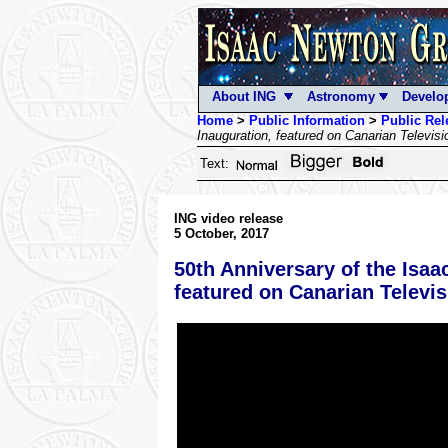
About ING
Astronomy
Develo
Home
>
Public Information
>
Public Rel
Inauguration, featured on Canarian Televisi
Text:
ING video release
5 October, 2017
50th Anniversary of the Isaa
featured on Canarian Televis