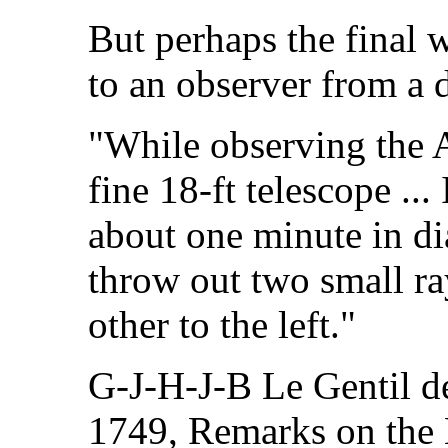
But perhaps the final 
to an observer from a d
"While observing the
fine 18-ft telescope ..
about one minute in d
throw out two small ray
other to the left."
G-J-H-J-B Le Gentil de
1749, Remarks on the 