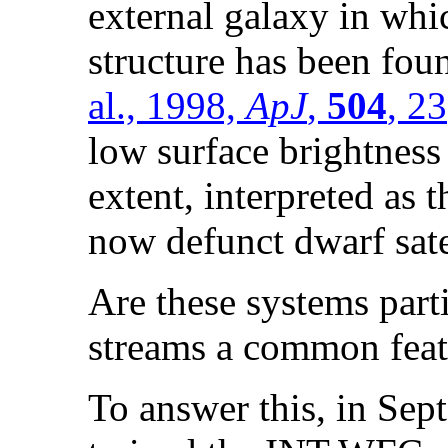
external galaxy in whi
structure has been fo
al., 1998,
ApJ
,
504
, 23
low surface brightness 
extent, interpreted as th
now defunct dwarf sate
Are these systems parti
streams a common feat
To answer this, in Sep