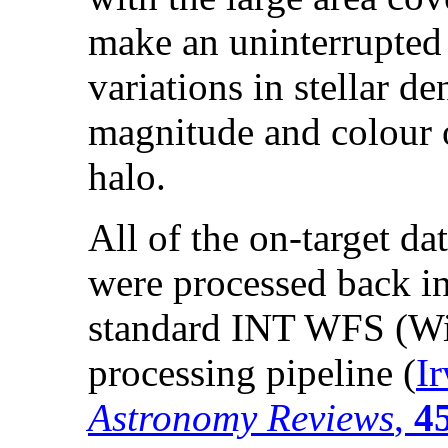
make an uninterrupted 
variations in stellar de
magnitude and colour o
halo.
All of the on-target da
were processed back i
standard INT WFS (Wi
processing pipeline (
I
Astronomy Reviews
,
4