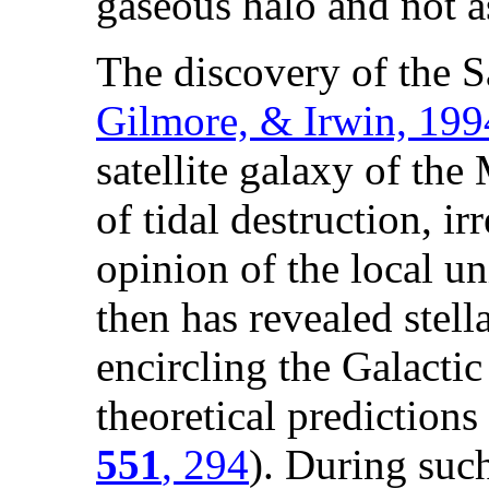
gaseous halo and not as
The discovery of the S
Gilmore, & Irwin, 19
satellite galaxy of the
of tidal destruction, i
opinion of the local u
then has revealed stell
encircling the Galactic
theoretical predictions 
551
, 294
). During such