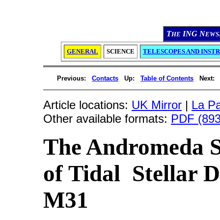
T
ING N
HE
EWS
GENERAL
SCIENCE
TELESCOPES AND INST
Previous:
Contacts
Up:
Table of Contents
Next:
Article locations:
UK Mirror
|
La Pa
Other available formats:
PDF (893
The Andromeda St
of Tidal Stellar D
M31