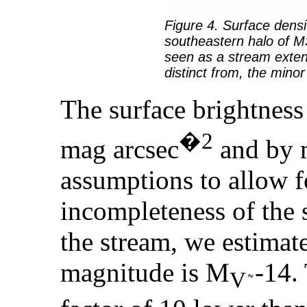
Figure 4. Surface densi
southeastern halo of M3
seen as a stream exten
distinct from, the minor
The surface brightness
�2
mag arcsec
and by 
assumptions to allow fo
incompleteness of the 
the stream, we estimate
magnitude is M
-14.
V