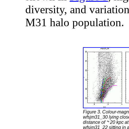
diversity, and variation
M31 halo population.
Figure 3. Colour-magni
wfsjm31_30 lying close
distance of
20 kpc at
wfsjm31_22 sitting in 