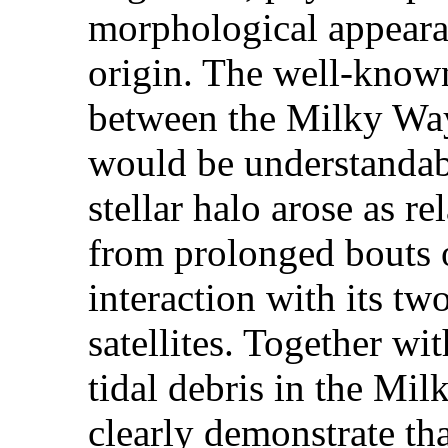
morphological appeara
origin. The well-known
between the Milky Way
would be understandabl
stellar halo arose as re
from prolonged bouts o
interaction with its tw
satellites. Together wi
tidal debris in the Mil
clearly demonstrate th