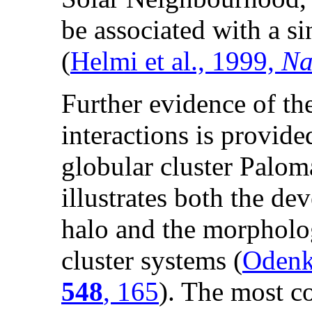
be associated with a si
(
Helmi et al., 1999,
Na
Further evidence of th
interactions is provide
globular cluster Palom
illustrates both the dev
halo and the morpholog
cluster systems (
Odenki
548
, 165
). The most c