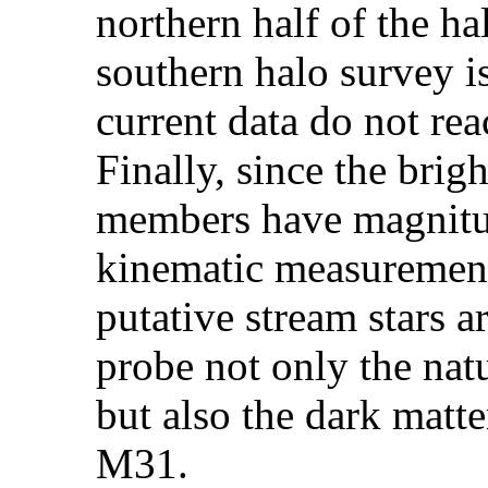
northern half of the ha
southern halo survey i
current data do not rea
Finally, since the brig
members have magnitud
kinematic measurement
putative stream stars a
probe not only the nat
but also the dark matte
M31.