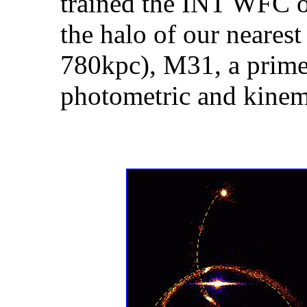
trained the INT WFC on
the halo of our neares
780kpc), M31, a prime 
photometric and kinem