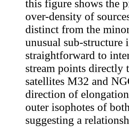
this figure shows the p
over-density of sources
distinct from the mino
unusual sub-structure i
straightforward to inte
stream points directl
satellites M32 and NGC
direction of elongation 
outer isophotes of b
suggesting a relation