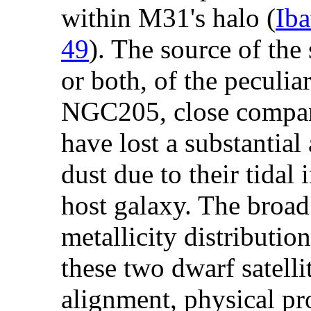
within M31's halo (
Iba
49
). The source of the 
or both, of the peculi
NGC205, close compa
have lost a substantial
dust due to their tidal
host galaxy. The broad
metallicity distribution
these two dwarf satelli
alignment, physical pr