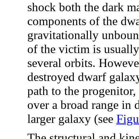
shock both the dark mat
components of the dwa
gravitationally unboun
of the victim is usual
several orbits. However
destroyed dwarf galaxy
path to the progenitor,
over a broad range in d
larger galaxy (see
Figu
The structural and kine