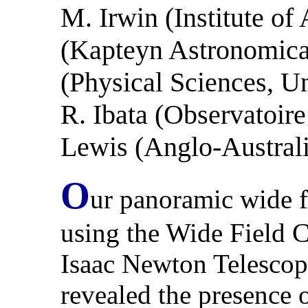
M. Irwin (Institute o
(Kapteyn Astronomical 
(Physical Sciences, Un
R. Ibata (Observatoire
Lewis (Anglo-Austral
O
ur panoramic wide 
using the Wide Field
Isaac Newton Telesco
revealed the presence o