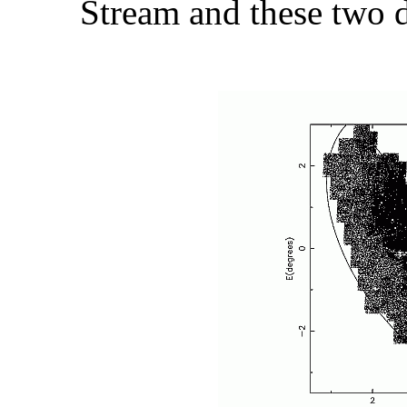
Stream and these two d