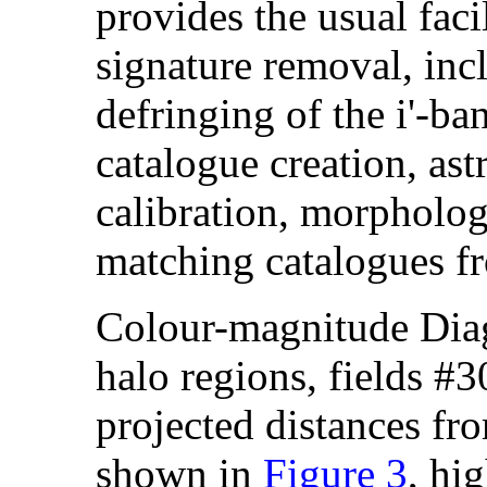
provides the usual faci
signature removal, incl
defringing of the i'-ban
catalogue creation, as
calibration, morphologi
matching catalogues fr
Colour-magnitude Dia
halo regions, fields #3
projected distances fr
shown in
Figure 3
, hi