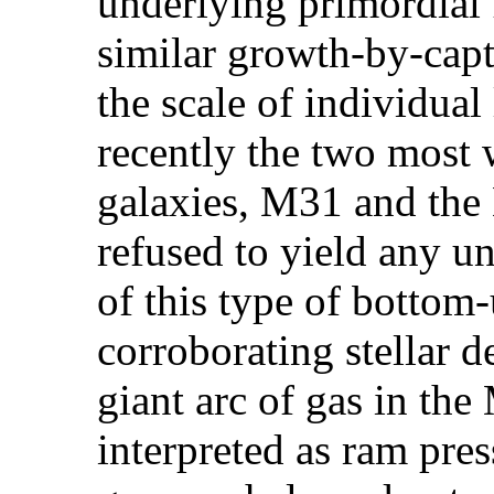
underlying primordial 
similar growth-by-capt
the scale of individual 
recently the two most 
galaxies, M31 and the
refused to yield any u
of this type of bottom
corroborating stellar d
giant arc of gas in th
interpreted as ram pres