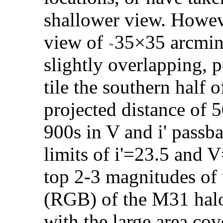
shallower view. Howeve
view of
35×35 arcmin i
slightly overlapping, 
tile the southern half 
projected distance of 5
900s in V and i' passb
limits of i'=23.5 and 
top 2-3 magnitudes of
(RGB) of the M31 halo
with the large area cov