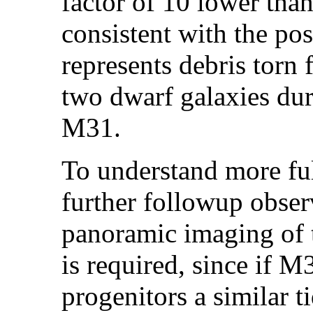
factor of 10 lower th
consistent with the pos
represents debris torn 
two dwarf galaxies dur
M31.
To understand more ful
further followup obser
panoramic imaging of t
is required, since if 
progenitors a similar t