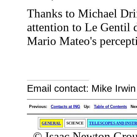
Thanks to Michael Dri
attention to Le Gentil 
Mario Mateo's percept
Email contact: Mike Irwin
Previous:
Contacts at ING
Up:
Table of Contents
Nex
GENERAL
SCIENCE
TELESCOPES AND INST
© Isaac Newton Group