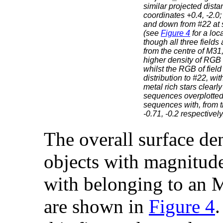
similar projected dista
coordinates +0.4, -2.0;
and down from #22 at s
(see
Figure 4
for a loc
though all three field
from the centre of M31,
higher density of RGB s
whilst the RGB of field
distribution to #22, wi
metal rich stars clearly
sequences overplotted 
sequences with, from th
-0.71, -0.2 respectively
The overall surface den
objects with magnitude
with belonging to an
are shown in
Figure 4
.