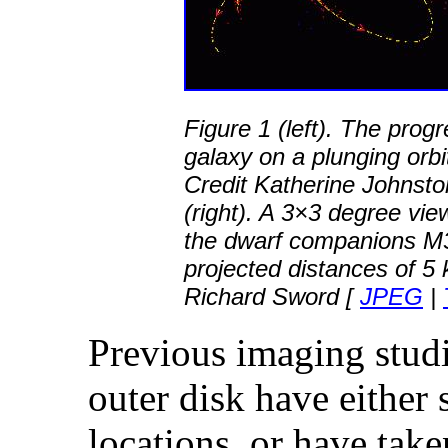
Figure 1 (left). The prog
galaxy on a plunging orbi
Credit Katherine Johnsto
(right). A 3×3 degree vi
the dwarf companions M
projected distances of 5 
Richard Sword [
JPEG
|
Previous imaging stud
outer disk have either
locations, or have tak