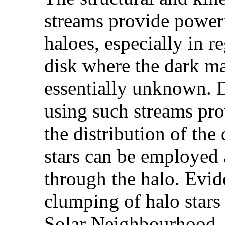
streams provide powerf
haloes, especially in r
disk where the dark mat
essentially unknown. 
using such streams pro
the distribution of the
stars can be employed a
through the halo. Evid
clumping of halo stars
Solar Neighbourhood,