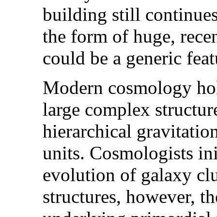
building still continue
the form of huge, recen
could be a generic feat
Modern cosmology hold
large complex structur
hierarchical gravitatio
units. Cosmologists ini
evolution of galaxy clu
structures, however, th