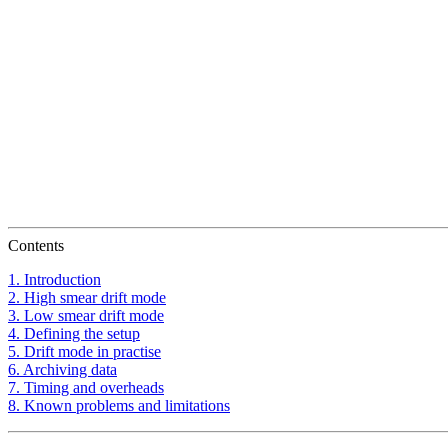
Contents
1. Introduction
2. High smear drift mode
3. Low smear drift mode
4. Defining the setup
5. Drift mode in practise
6. Archiving data
7. Timing and overheads
8. Known problems and limitations