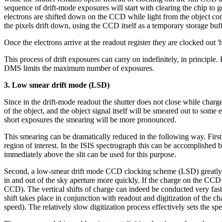
sequence of drift-mode exposures will start with clearing the chip to g
electrons are shifted down on the CCD while light from the object con
the pixels drift down, using the CCD itself as a temporary storage buff
Once the electrons arrive at the readout register they are clocked out 'ho
This process of drift exposures can carry on indefinitely, in princi
DMS limits the maximum number of exposures.
3. Low smear drift mode (LSD)
Since in the drift-mode readout the shutter does not close while charg
of the object, and the object signal itself will be smeared out to some
short exposures the smearing will be more pronounced.
This smearing can be dramatically reduced in the following way. First, t
region of interest. In the ISIS spectrograph this can be accomplished b
immediately above the slit can be used for this purpose.
Second, a low-smear drift mode CCD clocking scheme (LSD) greatly r
in and out of the sky aperture more quickly. If the charge on the CCD 
CCD). The vertical shifts of charge can indeed be conducted very fast
shift takes place in conjunction with readout and digitization of the c
speed). The relatively slow digitization process effectively sets the