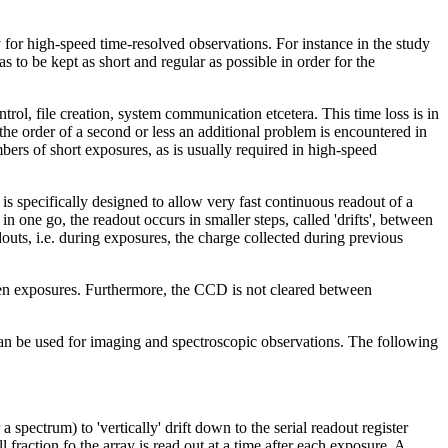
 for high-speed time-resolved observations. For instance in the study
s to be kept as short and regular as possible in order for the
ol, file creation, system communication etcetera. This time loss is in
the order of a second or less an additional problem is encountered in
umbers of short exposures, as is usually required in high-speed
 is specifically designed to allow very fast continuous readout of a
one go, the readout occurs in smaller steps, called 'drifts', between
uts, i.e. during exposures, the charge collected during previous
en exposures. Furthermore, the CCD is not cleared between
can be used for imaging and spectroscopic observations. The following
spectrum) to 'vertically' drift down to the serial readout register
fraction fo the array is read out at a time after each exposure. A