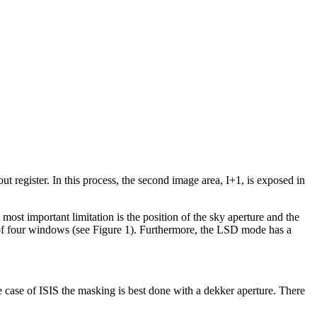
register. In this process, the second image area, I+1, is exposed in
ost important limitation is the position of the sky aperture and the
of four windows (see Figure 1). Furthermore, the LSD mode has a
he case of ISIS the masking is best done with a dekker aperture. There