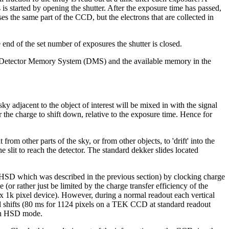
 is started by opening the shutter. After the exposure time has passed,
s the same part of the CCD, but the electrons that are collected in
the end of the set number of exposures the shutter is closed.
 the Detector Memory System (DMS) and the available memory in the
 adjacent to the object of interest will be mixed in with the signal
r the charge to shift down, relative to the exposure time. Hence for
rom other parts of the sky, or from other objects, to 'drift' into the
 slit to reach the detector. The standard dekker slides located
HSD which was described in the previous section) by clocking charge
or rather just be limited by the charge transfer efficiency of the
 x 1k pixel device). However, during a normal readout each vertical
ical shifts (80 ms for 1124 pixels on a TEK CCD at standard readout
n in HSD mode.