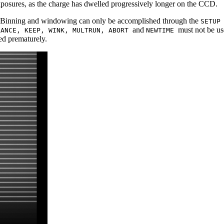
exposures, as the charge has dwelled progressively longer on the CCD.
de: Binning and windowing can only be accomplished through the
SETU
and
must not be us
LANCE, KEEP, WINK, MULTRUN, ABORT
NEWTIME
ted prematurely.