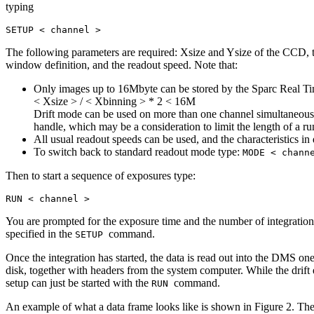
typing
SETUP < channel >
The following parameters are required: Xsize and Ysize of the CCD, t
window definition, and the readout speed. Note that:
Only images up to 16Mbyte can be stored by the Sparc Real Tim
< Xsize > / < Xbinning > * 2 < 16M
Drift mode can be used on more than one channel simultaneously
handle, which may be a consideration to limit the length of a ru
All usual readout speeds can be used, and the characteristics 
To switch back to standard readout mode type:
MODE < chann
Then to start a sequence of exposures type:
RUN < channel >
You are prompted for the exposure time and the number of integratio
specified in the
command.
SETUP
Once the integration has started, the data is read out into the DMS one
disk, together with headers from the system computer. While the drift 
setup can just be started with the
command.
RUN
An example of what a data frame looks like is shown in Figure 2. The fi