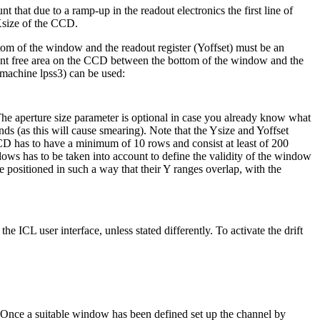
that due to a ramp-up in the readout electronics the first line of
Xsize of the CCD.
tom of the window and the readout register (Yoffset) must be an
cient free area on the CCD between the bottom of the window and the
(machine lpss3) can be used:
 The aperture size parameter is optional in case you already know what
s (as this will cause smearing). Note that the Ysize and Yoffset
CCD has to have a minimum of 10 rows and consist at least of 200
ows has to be taken into account to define the validity of the window
positioned in such a way that their Y ranges overlap, with the
e ICL user interface, unless stated differently. To activate the drift
nce a suitable window has been defined set up the channel by