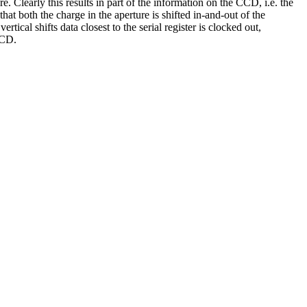
re. Clearly this results in part of the information on the CCD, i.e. the
that both the charge in the aperture is shifted in-and-out of the
ertical shifts data closest to the serial register is clocked out,
CCD.