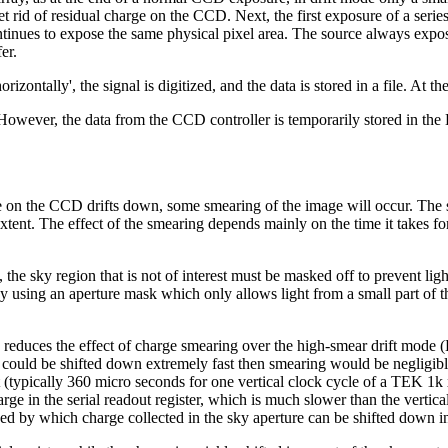
et rid of residual charge on the CCD. Next, the first exposure of a series
tinues to expose the same physical pixel area. The source always expose
er.
rizontally', the signal is digitized, and the data is stored in a file. At 
ple. However, the data from the CCD controller is temporarily stored in
e on the CCD drifts down, some smearing of the image will occur. The sky
 extent. The effect of the smearing depends mainly on the time it takes fo
he sky region that is not of interest must be masked off to prevent light f
y using an aperture mask which only allows light from a small part of the
educes the effect of charge smearing over the high-smear drift mode (
could be shifted down extremely fast then smearing would be negligible (
 (typically 360 micro seconds for one vertical clock cycle of a TEK 1k
harge in the serial readout register, which is much slower than the vert
 speed by which charge collected in the sky aperture can be shifted dow