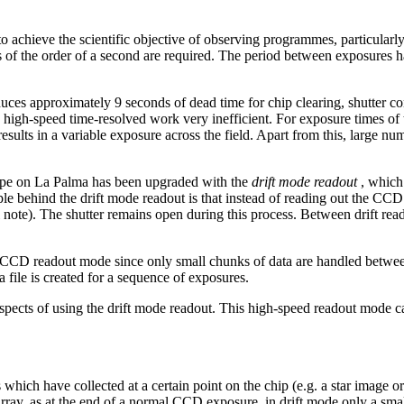
 achieve the scientific objective of observing programmes, particularly
es of the order of a second are required. The period between exposures ha
 approximately 9 seconds of dead time for chip clearing, shutter contr
s high-speed time-resolved work very inefficient. For exposure times of 
 results in a variable exposure across the field. Apart from this, large n
cope on La Palma has been upgraded with the
drift mode readout
, which
behind the drift mode readout is that instead of reading out the CCD in 
ote). The shutter remains open during this process. Between drift reado
rd CCD readout mode since only small chunks of data are handled betwe
 file is created for a sequence of exposures.
aspects of using the drift mode readout. This high-speed readout mode 
ch have collected at a certain point on the chip (e.g. a star image or a 
ray, as at the end of a normal CCD exposure, in drift mode only a small 