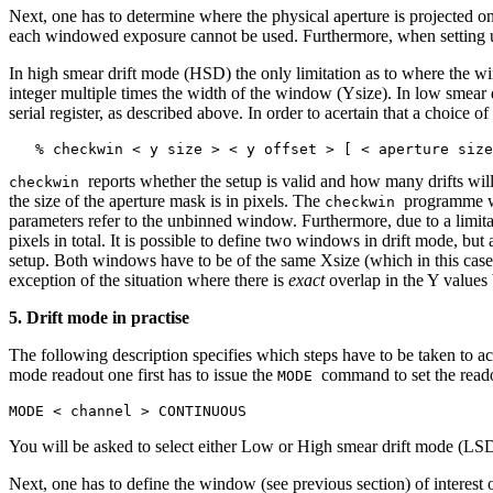
Next, one has to determine where the physical aperture is projected on
each windowed exposure cannot be used. Furthermore, when setting u
In high smear drift mode (HSD) the only limitation as to where the wi
integer multiple times the width of the window (Ysize). In low smear
serial register, as described above. In order to acertain that a choice
reports whether the setup is valid and how many drifts wil
checkwin
the size of the aperture mask is in pixels. The
programme wi
checkwin
parameters refer to the unbinned window. Furthermore, due to a limita
pixels in total. It is possible to define two windows in drift mode, bu
setup. Both windows have to be of the same Xsize (which in this case
exception of the situation where there is
exact
overlap in the Y value
5. Drift mode in practise
The following description specifies which steps have to be taken to act
mode readout one first has to issue the
command to set the rea
MODE
MODE < channel > CONTINUOUS
You will be asked to select either Low or High smear drift mode (
Next, one has to define the window (see previous section) of interes