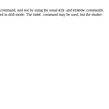
command, and not by using the usual
and
commands.
P
BIN
WINDOW
ed in drift mode. The
command may be used, but the shutter
DARK