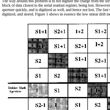
The way around this problem is to
not
digitize the charge from the ser
block of data closest to the serial readout register, being lost. Howeve
aperture quickly, and is digitized as well, and hence not lost. The fast ve
digitized, and stored. Figure 1 shows in essence the low smear drift