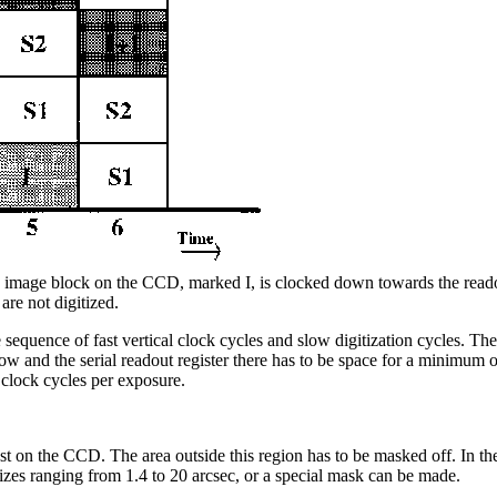
image block on the CCD, marked I, is clocked down towards the readout 
are not digitized.
uence of fast vertical clock cycles and slow digitization cycles. The m
and the serial readout register there has to be space for a minimum 
clock cycles per exposure.
erest on the CCD. The area outside this region has to be masked off. In t
sizes ranging from 1.4 to 20 arcsec, or a special mask can be made.