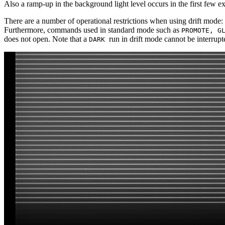
Also a ramp-up in the background light level occurs in the first few 
There are a number of operational restrictions when using drift mo
Furthermore, commands used in standard mode such as
PROMOTE, G
does not open. Note that a
run in drift mode cannot be interrup
DARK