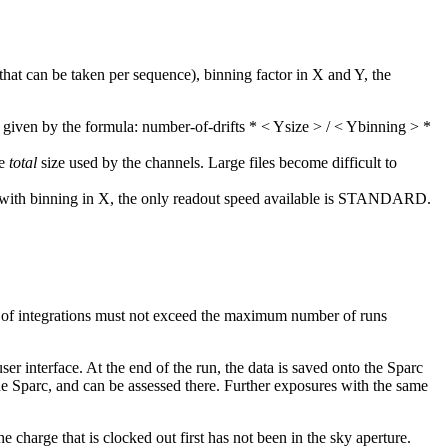
hat can be taken per sequence), binning factor in X and Y, the
given by the formula: number-of-drifts * < Ysize > / < Ybinning > *
he
total
size used by the channels. Large files become difficult to
hat with binning in X, the only readout speed available is STANDARD.
r of integrations must not exceed the maximum number of runs
er interface. At the end of the run, the data is saved onto the Sparc
the Sparc, and can be assessed there. Further exposures with the same
 charge that is clocked out first has not been in the sky aperture.