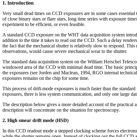
1. Introduction
Very small dead times on CCD exposures are in some cases essential to
of close binary stars or flare stars, long time series with exposure tim
experiment to be efficient, or even feasible.
A standard CCD exposure on the WHT data acquisition system introduces
addition to the time it takes to read out the CCD. Such a delay render
the fact that the mechanical shutter is relatively slow to respond. This
observations, would cause severe mechanical wear to the shutter.
The standard data acquisition system on the William Herschel Teles
windowed area of the CCD with minimal dead time. The basic principle 
the exposures (see Jorden and Maclean, 1994, RGO internal technical n
exposures remains on the chip for some time.
This process of drift-mode exposures is much faster than the standa
exposures, there is less system communication, and only one large data
The description below gives a more detailed account of the practical 
description will concentrate on the situation for spectroscopy.
2. High smear drift mode (HSD)
In this CCD readout mode a stepped clocking scheme forces electrons whi
while the shutter remains open. Instead of clocking out the full CCD ar