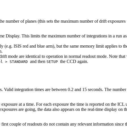
he number of planes (this sets the maximum number of drift exposures t
e Display. This limits the maximum number of integrations in a run as 
 (e.g. ISIS red and blue arm), but the same memory limit applies to t
n.
in drift mode are identical to operation in normal readout mode. Note t
and then
the CCD again.
el > STANDARD
SETUP
ns. Valid integration times are between 0.2 and 15 seconds. The numbe
 exposure at a time. For each exposure the time is reported on the ICL us
exposures are going, the data also appears on the real-time display on 
rst couple of readouts do not contain any relevant information since the