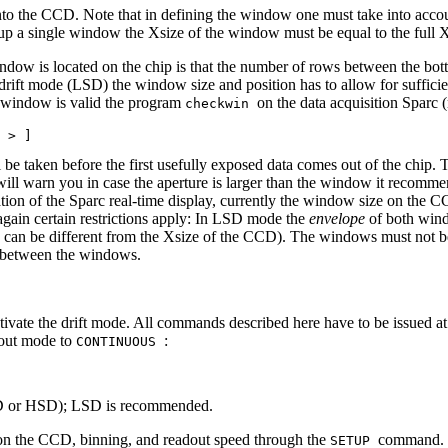
to the CCD. Note that in defining the window one must take into account 
p a single window the Xsize of the window must be equal to the full 
ndow is located on the chip is that the number of rows between the bot
 drift mode (LSD) the window size and position has to allow for suffi
 of window is valid the program
on the data acquisition Sparc 
checkwin
l be taken before the first usefully exposed data comes out of the chip.
ll warn you in case the aperture is larger than the window it recommend
tion of the Sparc real-time display, currently the window size on the 
t again certain restrictions apply: In LSD mode the
envelope
of both wind
 can be different from the Xsize of the CCD). The windows must not be 
s between the windows.
ivate the drift mode. All commands described here have to be issued at th
dout mode to
:
CONTINUOUS
LSD or HSD); LSD is recommended.
t on the CCD, binning, and readout speed through the
command. O
SETUP