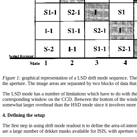
Figure 1:
graphical representation of a LSD drift mode sequence. The 
the aperture. The image areas are separated by two blocks of data that 
The LSD mode has a number of limitations which have to do with the seq
corresponding window on the CCD. Between the bottom of the window 
somewhat larger overhead than the HSD mode since it involves more 
4. Defining the setup
The first step in using drift mode readout is to define the area-of-int
are a large number of dekker masks available for ISIS, with aperture 