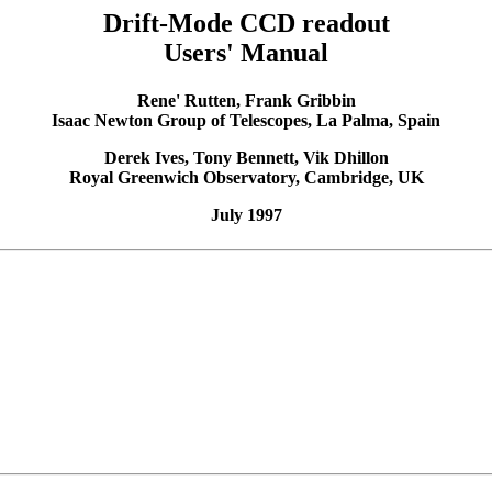
Drift-Mode CCD readout
Users' Manual
Rene' Rutten, Frank Gribbin
Isaac Newton Group of Telescopes, La Palma, Spain
Derek Ives, Tony Bennett, Vik Dhillon
Royal Greenwich Observatory, Cambridge, UK
July 1997