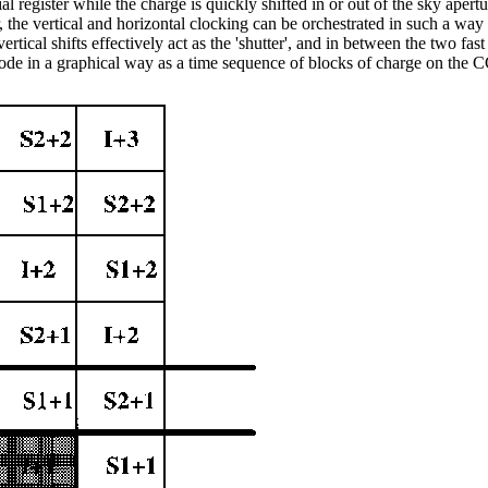
ial register while the charge is quickly shifted in or out of the sky apertu
r, the vertical and horizontal clocking can be orchestrated in such a way 
rtical shifts effectively act as the 'shutter', and in between the two fast v
 mode in a graphical way as a time sequence of blocks of charge on the 