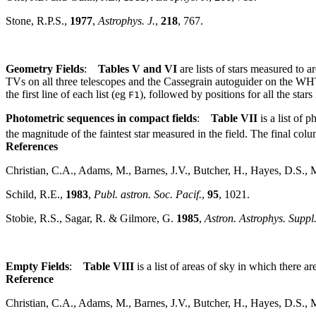
Stone, R.P.S.,
1977
,
Astrophys. J.
,
218
, 767.
Geometry Fields
:
Tables V and VI
are lists of stars measured to 
TVs on all three telescopes and the Cassegrain autoguider on the W
the first line of each list (eg
), followed by positions for all the stars
F1
Photometric sequences in compact fields
:
Table VII
is a list of 
the magnitude of the faintest star measured in the field. The final co
References
Christian, C.A., Adams, M., Barnes, J.V., Butcher, H., Hayes, D.S., 
Schild, R.E.,
1983
,
Publ. astron. Soc. Pacif.
,
95
, 1021.
Stobie, R.S., Sagar, R. & Gilmore, G.
1985
,
Astron. Astrophys. Suppl.
Empty Fields
:
Table VIII
is a list of areas of sky in which there ar
Reference
Christian, C.A., Adams, M., Barnes, J.V., Butcher, H., Hayes, D.S., 