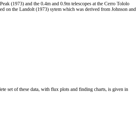
t Peak (1973) and the 0.4m and 0.9m telescopes at the Cerro Tololo
ased on the Landolt (1973) sytem which was derived from Johnson and
 set of these data, with flux plots and finding charts, is given in