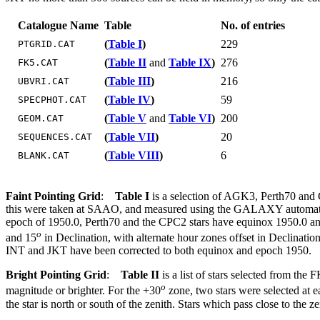
Catalogue Name
Table
No. of entries
(
Table I
)
229
PTGRID.CAT
(
Table II
and
Table IX
)
276
FK5.CAT
(
Table III
)
216
UBVRI.CAT
(
Table IV
)
59
SPECPHOT.CAT
(
Table V
and
Table VI
)
200
GEOM.CAT
(
Table VII
)
20
SEQUENCES.CAT
(
Table VIII
)
6
BLANK.CAT
Faint Pointing Grid
:
Table I
is a selection of AGK3, Perth70 and C
this were taken at SAAO, and measured using the GALAXY automatic
epoch of 1950.0, Perth70 and the CPC2 stars have equinox 1950.0 and 
o
and 15
in Declination, with alternate hour zones offset in Declinatio
INT and JKT have been corrected to both equinox and epoch 1950.
Bright Pointing Grid
:
Table II
is a list of stars selected from the 
o
magnitude or brighter. For the +30
zone, two stars were selected at e
the star is north or south of the zenith. Stars which pass close to the 