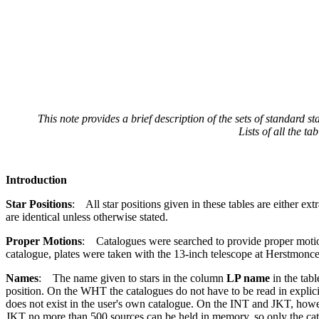
This note provides a brief description of the sets of standar
Lists of all the 
Introduction
Star Positions
: All star positions given in these tables are either 
are identical unless otherwise stated.
Proper Motions
: Catalogues were searched to provide proper motio
catalogue, plates were taken with the 13-inch telescope at Herstmonc
Names
: The name given to stars in the column
LP name
in the tabl
position. On the WHT the catalogues do not have to be read in explici
does not exist in the user's own catalogue. On the INT and JKT, howeve
JKT no more than 500 sources can be held in memory, so only the cata