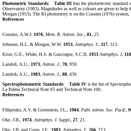
Photometric Standards
:
Table III
lists the photoelectric standard
Observatory (1983). Magnitudes as well as colours are given to help
Morgan (1953). The RI photometry is on the Cousins (1976) system,
References
Cousins, A.W.J.
1976
,
Mem. R. Astron. Soc.
,
81
, 25.
Johnson, H.L. & Morgan, W.W.
1953
,
Astrophys. J.
,
117
, 313.
Kron, G.E., White, H.S. & Gascoigne, S.C.B.
1953
Astrophys. J
,
118
Landolt, A.U.,
1973
,
Astron. J.
,
78
, 959.
Landolt, A.U.,
1983
,
Astron. J.
,
88
, 439.
Spectrophotometric Standards
:
Table IV
is the list of Spectroph
La Palma Technical Note 65 and Technical Note 100.
References
Fillipenko, A.V. & Greenstein, J.L.,
1984
,
Publ. astron. Soc. Pacif.
,
9
Oke, J.B.,
1974
,
Astrophys. J. Suppl
.,
27
, 21.
Oke, J.B. and Gunn, J.E.,
1983
,
Astrophys. J.
,
266
, 713.