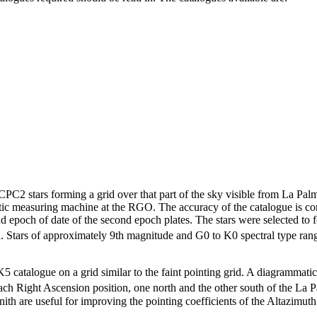
PC2 stars forming a grid over that part of the sky visible from La Pal
 measuring machine at the RGO. The accuracy of the catalogue is c
epoch of date of the second epoch plates. The stars were selected to f
n. Stars of approximately 9th magnitude and G0 to K0 spectral type rang
FK5 catalogue on a grid similar to the faint pointing grid. A diagrammatic
ach Right Ascension position, one north and the other south of the La P
zenith are useful for improving the pointing coefficients of the Altazimut