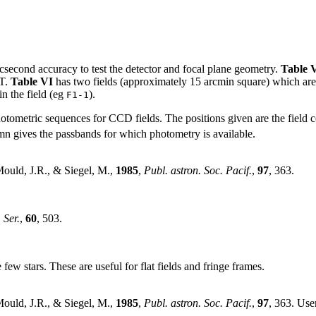
arcsecond accuracy to test the detector and focal plane geometry.
Table 
HT.
Table VI
has two fields (approximately 15 arcmin square) which are su
 in the field (eg
).
F1-1
photometric sequences for CCD fields. The positions given are the field 
lumn gives the passbands for which photometry is available.
Mould, J.R., & Siegel, M.,
1985
,
Publ. astron. Soc. Pacif.
,
97
, 363.
 Ser.
,
60
, 503.
e few stars. These are useful for flat fields and fringe frames.
Mould, J.R., & Siegel, M.,
1985
,
Publ. astron. Soc. Pacif.
,
97
, 363. Use