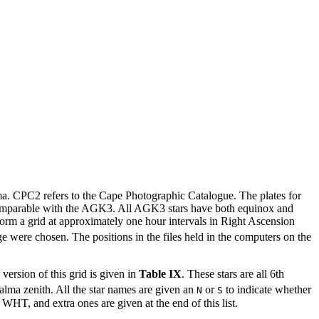
ma. CPC2 refers to the Cape Photographic Catalogue. The plates for
omparable with the AGK3. All AGK3 stars have both equinox and
orm a grid at approximately one hour intervals in Right Ascension
e were chosen. The positions in the files held in the computers on the
 version of this grid is given in
Table IX
. These stars are all 6th
alma zenith. All the star names are given an
or
to indicate whether
N
S
h WHT, and extra ones are given at the end of this list.