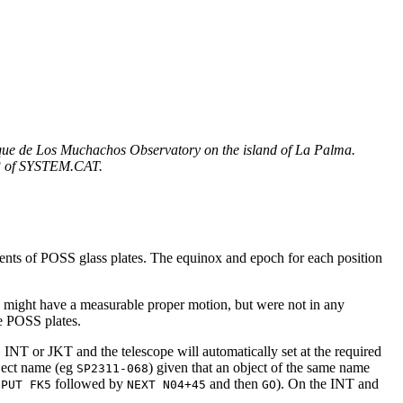
 Roque de Los Muchachos Observatory on the island of La Palma.
n 3 of SYSTEM.CAT.
ments of POSS glass plates. The equinox and epoch for each position
 might have a measurable proper motion, but were not in any
e POSS plates.
, INT or JKT and the telescope will automatically set at the required
ject name (eg
) given that an object of the same name
SP2311-068
followed by
and then
). On the INT and
NPUT FK5
NEXT N04+45
GO