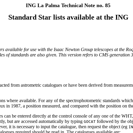
ING La Palma Technical Note no. 85
Standard Star lists available at the ING
d stars available for use with the Isaac Newton Group telescopes at the
tables of standards are also given. This version refers to CMS generatio
extracted from astrometric catalogues or have been derived from measure
ns where available. For any of the spectrophotometric standards which
eux in 1987, a position measured, and compared with the position on th
es can be entered directly at the control console of any one of the WHT
tly, but are accessed automatically by typing
followed by the ob
GOCAT
r, it is necessary to input the catalogue, then request the object (eg
I
logues required should be read in. The catalogues available are: