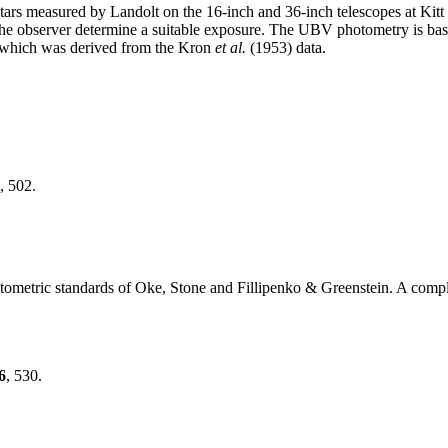
 stars measured by Landolt on the 16-inch and 36-inch telescopes at Kit
 the observer determine a suitable exposure. The UBV photometry is b
 which was derived from the Kron
et al.
(1953) data.
, 502.
otometric standards of Oke, Stone and Fillipenko & Greenstein. A complete
6
, 530.