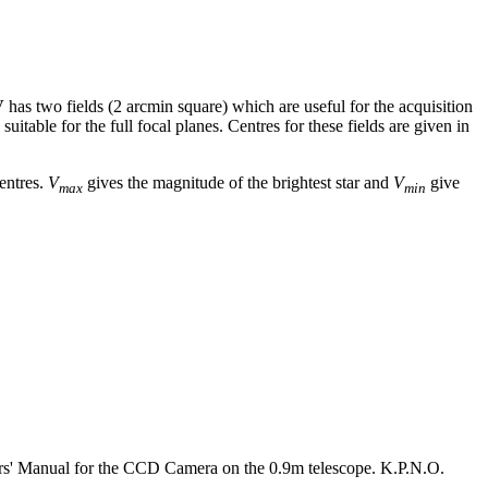
V
has two fields (2 arcmin square) which are useful for the acquisition
itable for the full focal planes. Centres for these fields are given in
centres.
V
gives the magnitude of the brightest star and
V
give
max
min
rs' Manual for the CCD Camera on the 0.9m telescope. K.P.N.O.