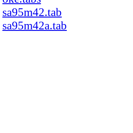
sa95m42.tab
sa95m42a.tab