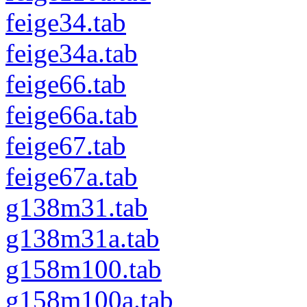
feige34.tab
feige34a.tab
feige66.tab
feige66a.tab
feige67.tab
feige67a.tab
g138m31.tab
g138m31a.tab
g158m100.tab
g158m100a.tab