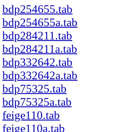
bdp254655.tab
bdp254655a.tab
bdp284211.tab
bdp284211a.tab
bdp332642.tab
bdp332642a.tab
bdp75325.tab
bdp75325a.tab
feige110.tab
feige110a.tab