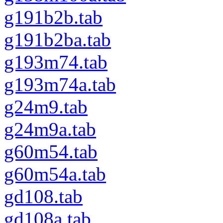
g191b2b.tab
g191b2ba.tab
g193m74.tab
g193m74a.tab
g24m9.tab
g24m9a.tab
g60m54.tab
g60m54a.tab
gd108.tab
gd108a.tab