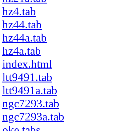
hz4.tab
hz44.tab
hz44a.tab
hz4a.tab
index.html
ltt9491.tab
ltt9491a.tab
ngc7293.tab
ngc7293a.tab
oke.tabs