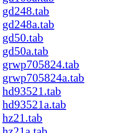
gd248.tab
gd248a.tab
gd50.tab
gd50a.tab
grwp705824.tab
grwp705824a.tab
hd93521.tab
hd93521a.tab
hz21.tab
hz21a.tab