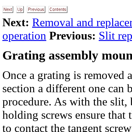
Next:
Removal and replace
operation
Previous:
Slit re
Grating assembly moun
Once a grating is removed a
section a different one can
procedure. As with the slit,
holding screws ensure that t
to contact the tangent screw