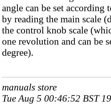
angle can be set according 
by reading the main scale (
the control knob scale (whi
one revolution and can be se
degree).
manuals store
Tue Aug 5 00:46:52 BST 1