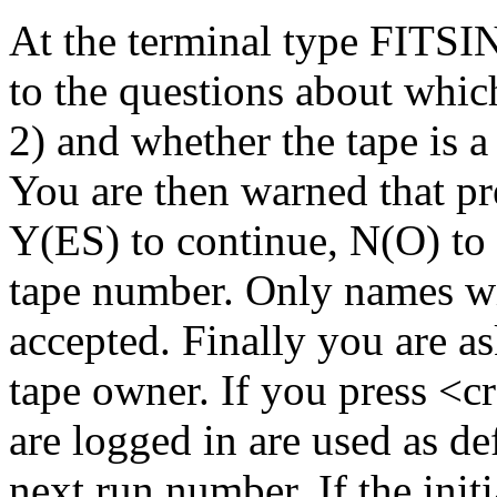
At the terminal type FITSI
to the questions about whic
2) and whether the tape is 
You are then warned that pre
Y(ES) to continue, N(O) to 
tape number. Only names w
accepted. Finally you are as
tape owner. If you press <c
are logged in are used as de
next run number. If the initi