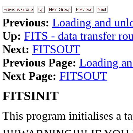
Previous:
Loading and unlo
Up:
FITS - data transfer ro
Next:
FITSOUT
Previous Page:
Loading an
Next Page:
FITSOUT
FITSINIT
This program initialises a ta