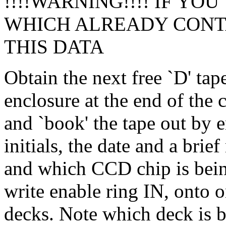
!!!!WARNING!!!! IF YOU
WHICH ALREADY CONTA
THIS DATA
Obtain the next free `D' tap
enclosure at the end of the
and `book' the tape out by e
initials, the date and a bri
and which CCD chip is bein
write enable ring IN, onto 
decks. Note which deck is