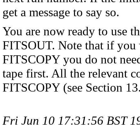
get a message to say so.
You are now ready to use the
FITSOUT. Note that if you 
FITSCOPY you do not need
tape first. All the relevant
FITSCOPY (see Section 13.
Fri Jun 10 17:31:56 BST 1