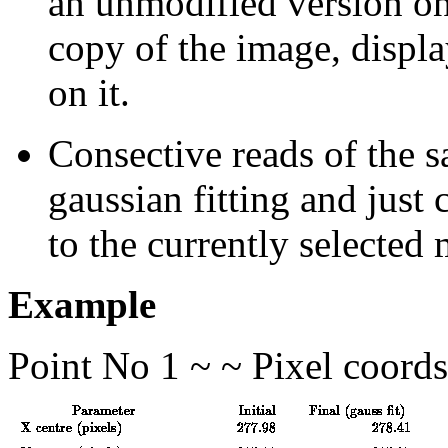
an unmodified version on
copy of the image, disp
on it.
Consective reads of the s
gaussian fitting and just 
to the currently selected
Example
Point No 1 ~ ~ Pixel coord