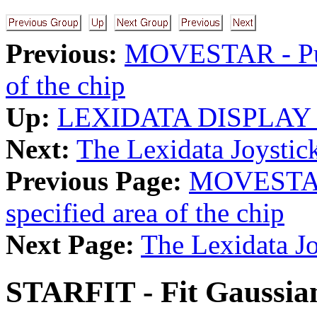
Previous:
MOVESTAR - Put 
of the chip
Up:
LEXIDATA DISPLAY
Next:
The Lexidata Joystic
Previous Page:
MOVESTAR -
specified area of the chip
Next Page:
The Lexidata Jo
STARFIT - Fit Gaussian 