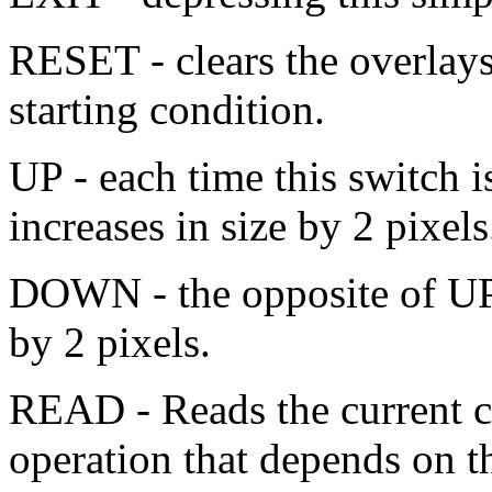
RESET - clears the overlays
starting condition.
UP - each time this switch i
increases in size by 2 pixels
DOWN - the opposite of UP, 
by 2 pixels.
READ - Reads the current c
operation that depends on 