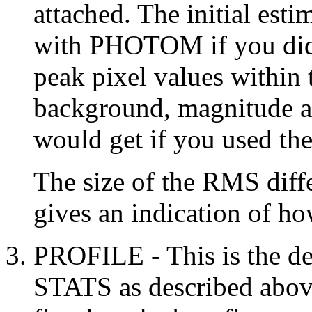
attached. The initial esti
with PHOTOM if you did 
peak pixel values within 
background, magnitude a
would get if you used 
The size of the RMS diffe
gives an indication of how
PROFILE - This is the def
STATS as described above