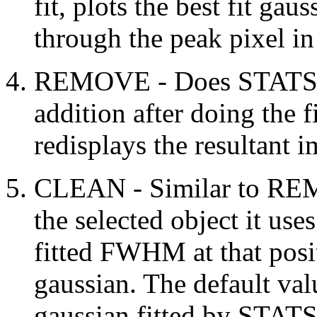
fit, plots the best fit gau
through the peak pixel in 
REMOVE - Does STATS as
addition after doing the fi
redisplays the resultant 
CLEAN - Similar to REMO
the selected object it us
fitted FWHM at that posi
gaussian. The default val
gaussian fitted by STA