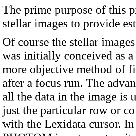
The prime purpose of this pr
stellar images to provide e
Of course the stellar image
was initially conceived as a
more objective method of fi
after a focus run. The advan
all the data in the image i
just the particular row or 
with the Lexidata cursor. I