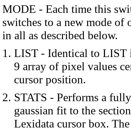
MODE - Each time this swit
switches to a new mode of o
in all as described below.
LIST - Identical to LIST
9 array of pixel values c
cursor position.
STATS - Performs a fully 
gaussian fit to the sectio
Lexidata cursor box. The 