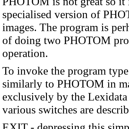
PHOTOM is not great so it i
specialised version of PHO
images. The program is per
of doing two PHOTOM prof
operation.
To invoke the program typ
similarly to PHOTOM in man
exclusively by the Lexidata
various switches are descri
EXIT - depressing this simp