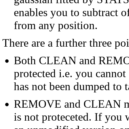
enables you to subtract o
from any position.
There are a further three po
Both CLEAN and REMOVE a
protected i.e. you cannot
has not been dumped to t
REMOVE and CLEAN modif
is not proteceted. If you