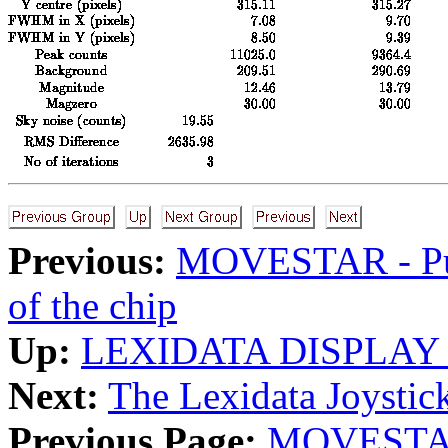
Previous:
MOVESTAR - Put 
of the chip
Up:
LEXIDATA DISPLAY
Next:
The Lexidata Joystic
Previous Page:
MOVESTAR -