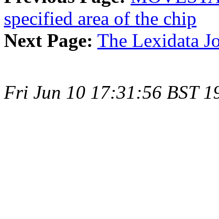
specified area of the chip
Next Page:
The Lexidata Jo
Fri Jun 10 17:31:56 BST 1