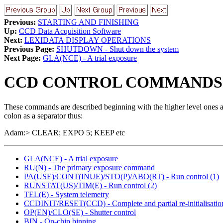
Previous:
STARTING AND FINISHING
Up:
CCD Data Acquisition Software
Next:
LEXIDATA DISPLAY OPERATIONS
Previous Page:
SHUTDOWN - Shut down the system
Next Page:
GLA(NCE) - A trial exposure
CCD CONTROL COMMANDS
These commands are described beginning with the higher level ones an
colon as a separator thus:
Adam:> CLEAR; EXPO 5; KEEP etc
GLA(NCE) - A trial exposure
RU(N) - The primary exposure command
PA(USE)/CONT(INUE)/STO(P)/ABO(RT) - Run control (1)
RUNSTAT(US)/TIM(E) - Run control (2)
TEL(E) - System telemetry
CCDINIT/RESET(CCD) - Complete and partial re-initialisatio
OP(EN)/CLO(SE) - Shutter control
BIN - On-chip binning