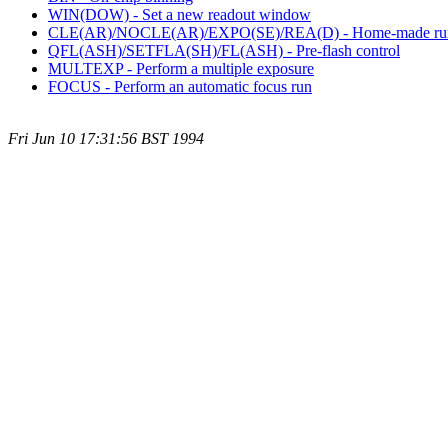
WIN(DOW) - Set a new readout window
CLE(AR)/NOCLE(AR)/EXPO(SE)/REA(D) - Home-made ru
QFL(ASH)/SETFLA(SH)/FL(ASH) - Pre-flash control
MULTEXP - Perform a multiple exposure
FOCUS - Perform an automatic focus run
Fri Jun 10 17:31:56 BST 1994