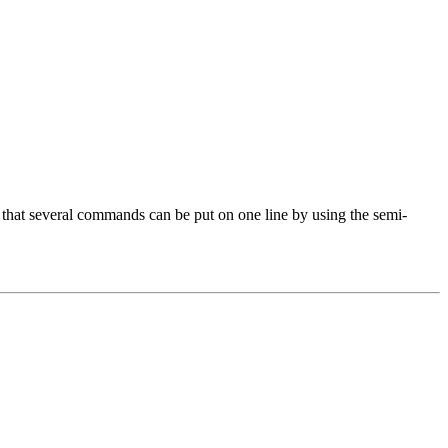
 that several commands can be put on one line by using the semi-