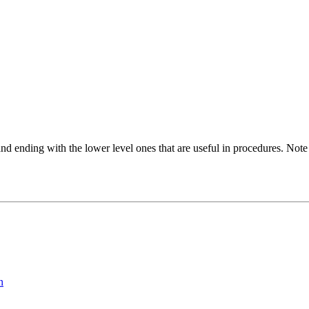
d ending with the lower level ones that are useful in procedures. Note
n