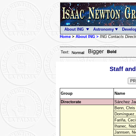
About ING
Astronomy
Develo
Home
>
About ING >
ING Contacts Direct
Text:
Staff an
PR
Group
Name
Directorate
Sánchez Jan
Benn, Chris
Domínguez, 
Fariña, Ceci
Ihanec, Nad
Jannsen, Ni