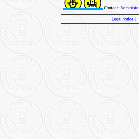
Contact:
Administra
Legal notice
|