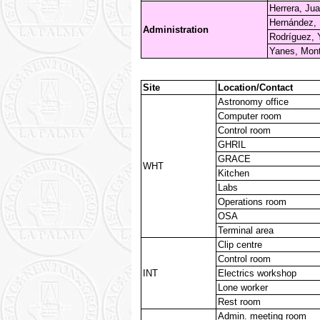
Herrera, Jua
Hernández, 
Administration
Rodríguez, 
Yanes, Mont
Site
Location/Contact
Astronomy office
Computer room
Control room
GHRIL
GRACE
WHT
Kitchen
Labs
Operations room
OSA
Terminal area
Clip centre
Control room
INT
Electrics workshop
Lone worker
Rest room
Admin. meeting room