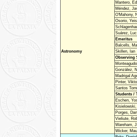
Mantero, Ed
Méndez, Jav
O'Mahony, N
Osorio, Yei
Schlagenhau
Suárez, Luc
Emeritus
Balcells, Ma
Astronomy
Skillen, Ian
Observing 
Monteagudo,
González, N
Madrigal Ag
Pinter, Vikto
Santos Torre
Students / 
Eschen, Yos
Kisielowski,
Porges, Dan
Vieliute, Ro
Wareham, 
Wicker, Mau
Brito, Daniel