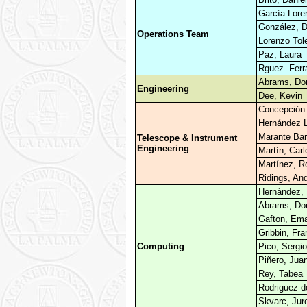
García Lore
González, D
Operations Team
Lorenzo Tole
Paz, Laura
Rguez. Ferr
Abrams, Don
Engineering
Dee, Kevin
Concepción 
Hernández L
Marante Bar
Telescope & Instrument
Engineering
Martín, Carl
Martínez, R
Ridings, An
Hernández, 
Abrams, Don
Gafton, Em
Gribbin, Fra
Computing
Pico, Sergio
Piñero, Jua
Rey, Tabea
Rodriguez d
Skvarc, Jur