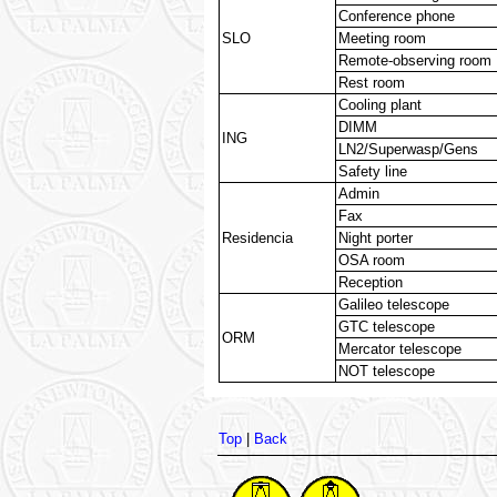
Conference phone
SLO
Meeting room
Remote-observing room
Rest room
Cooling plant
DIMM
ING
LN2/Superwasp/Gens
Safety line
Admin
Fax
Residencia
Night porter
OSA room
Reception
Galileo telescope
GTC telescope
ORM
Mercator telescope
NOT telescope
Top
|
Back